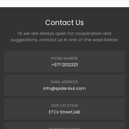
Contact Us
Hi, we are always open for cooperation and
suggestions, contact us in one of the ways below:
PHONE NUMBER
+971 121323211
EMAIL ADDRESS
info@spider4x4.com
OUR LOCATION
ETCs Street,UAE