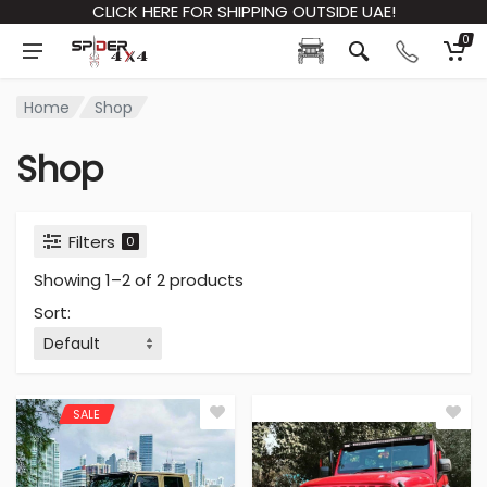
CLICK HERE FOR SHIPPING OUTSIDE UAE!
0
Home
Shop
Shop
Filters
0
Showing 1–2 of 2 products
Sort
:
SALE