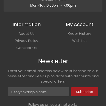
WORKING HOURS
Mon-Sat 10:00pm - 7:00pm
Information
My Account
About Us
Order History
Privacy Policy
Wish List
Contact Us
Newsletter
Enter your email address below to subscribe to our
newsletter and keep up to date with discounts and
special offers.
Email address
Subscribe
Follow us on social networks