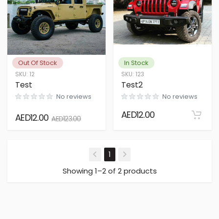
Out Of Stock
In Stock
SKU
:
12
SKU
:
123
Test
Test2
No reviews
No reviews
AED
12.00
AED
12.00
AED
123.00
(current)
1
Showing 1–2 of 2 products